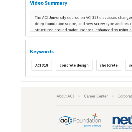
Video Summary
Keywords
ACI 318
concrete design
shotcrete
s
●
●
About ACI
Career Center
Corporat