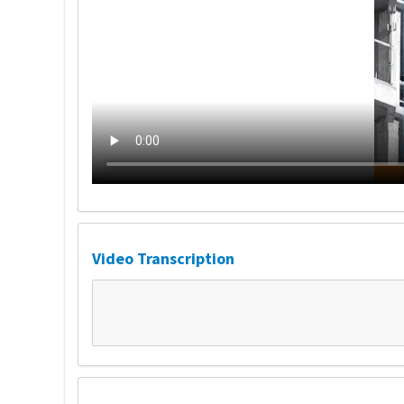
Video Transcription