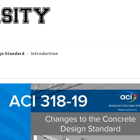
ign Standard
Introduction