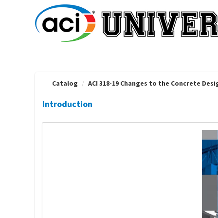
OasisLMS
Catalog
ACI 318-19 Changes to the Concrete Des
Introduction