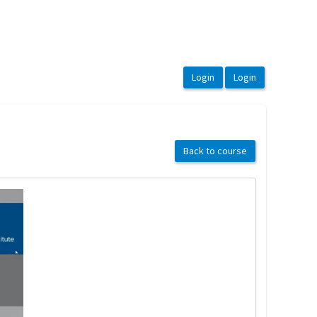
Back to course