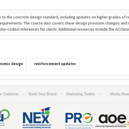
eismic design
reinforcement updates
●
●
●
e Solutions
Build Your Brand
Marketing Toolkit
Media Ro