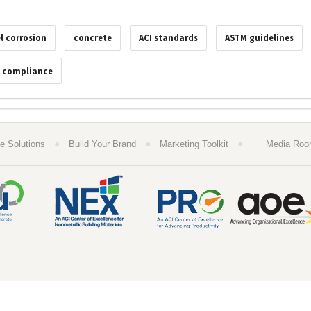
l corrosion
concrete
ACI standards
ASTM guidelines
compliance
●
●
●
e Solutions
Build Your Brand
Marketing Toolkit
Media Ro