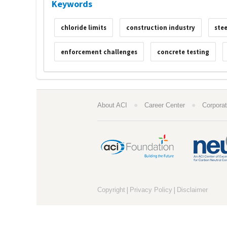
Keywords
chloride limits
construction industry
stee
enforcement challenges
concrete testing
●
●
About ACI
Career Center
Corporat
|
|
Copyright
Privacy Policy
Disclaimer