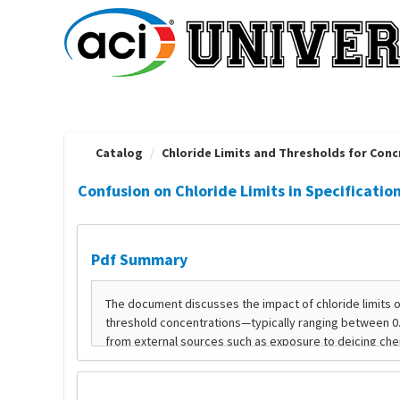
OasisLMS
Catalog
Chloride Limits and Thresholds for Concr
Confusion on Chloride Limits in Specificatio
Pdf Summary