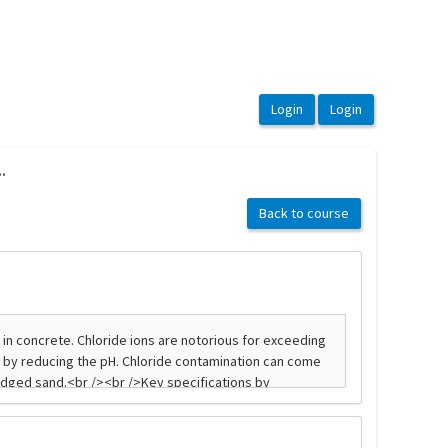
.
Back to course