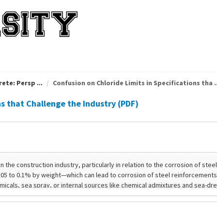
ete: Persp ...
Confusion on Chloride Limits in Specifications tha ..
ns that Challenge the Industry (PDF)