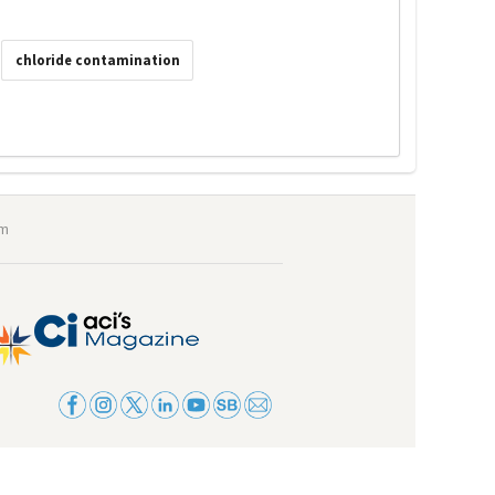
chloride contamination
om