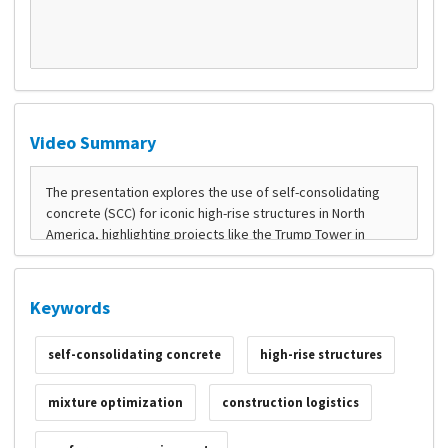
Video Summary
Keywords
self-consolidating concrete
high-rise structures
mixture optimization
construction logistics