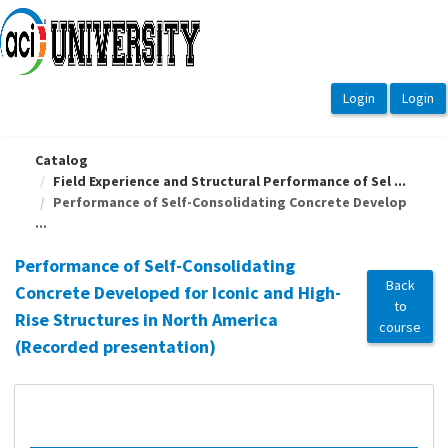
OasisLMS
Catalog
Field Experience and Structural Performance of Sel ...
Performance of Self-Consolidating Concrete Develop
...
Performance of Self-Consolidating
Back
Concrete Developed for Iconic and High-
to
Rise Structures in North America
course
(Recorded presentation)