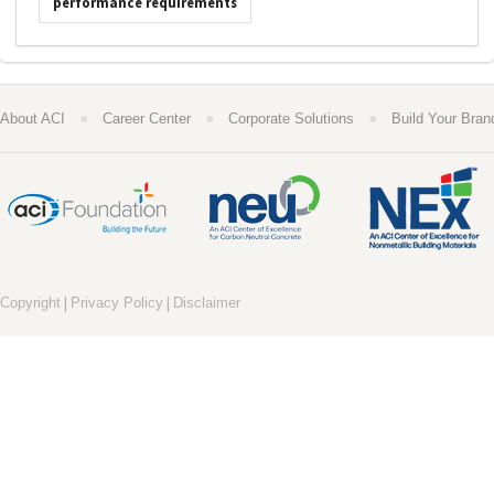
performance requirements
●
●
●
About ACI
Career Center
Corporate Solutions
Build Your Bran
|
|
Copyright
Privacy Policy
Disclaimer