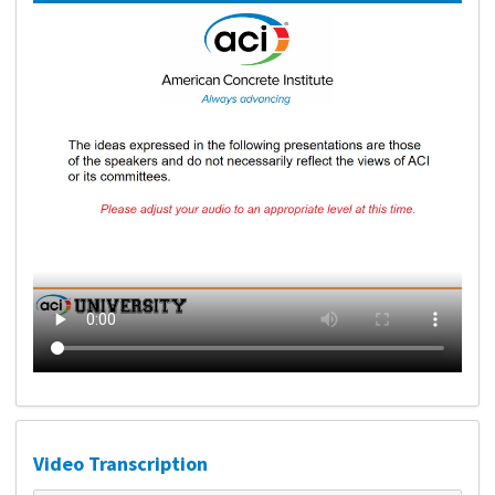
Video Transcription