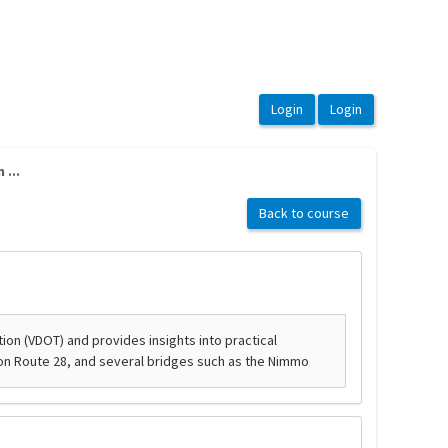
...
Back to course