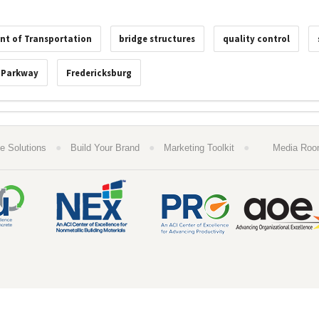
nt of Transportation
bridge structures
quality control
 Parkway
Fredericksburg
●
●
●
e Solutions
Build Your Brand
Marketing Toolkit
Media Ro