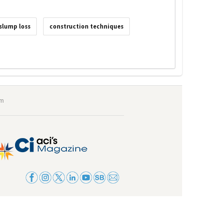
slump loss
construction techniques
om