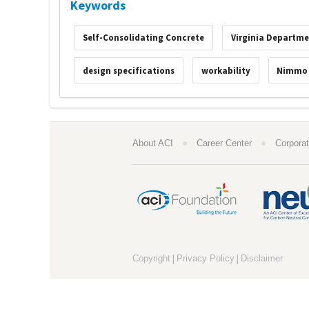
Keywords
Self-Consolidating Concrete
Virginia Departme
design specifications
workability
Nimmo
●
●
About ACI
Career Center
Corporat
|
|
Copyright
Privacy Policy
Disclaimer