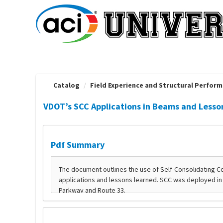
OasisLMS
Catalog
Field Experience and Structural Performa
VDOT’s SCC Applications in Beams and Lesso
Pdf Summary