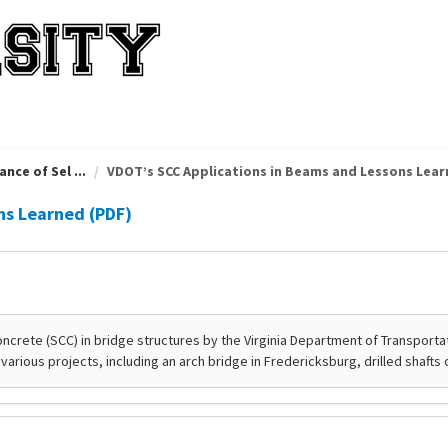
nce of Sel ...
VDOT’s SCC Applications in Beams and Lessons Learn 
ns Learned (PDF)