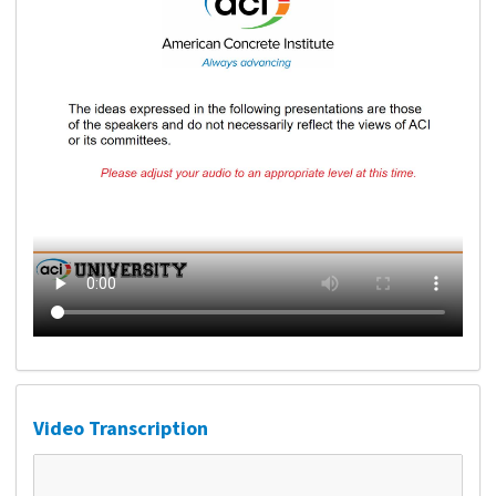
Video Transcription