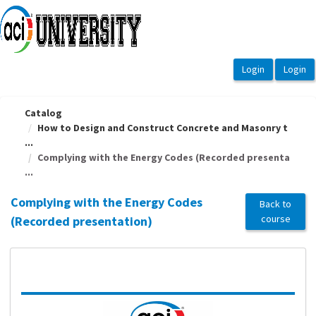
OasisLMS
Catalog
How to Design and Construct Concrete and Masonry t
...
Complying with the Energy Codes (Recorded presenta
...
Complying with the Energy Codes
Back to
course
(Recorded presentation)