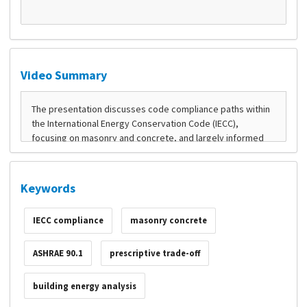
Video Summary
Keywords
IECC compliance
masonry concrete
ASHRAE 90.1
prescriptive trade-off
building energy analysis