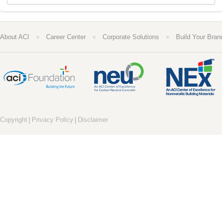
●
●
●
About ACI
Career Center
Corporate Solutions
Build Your Bran
|
|
Copyright
Privacy Policy
Disclaimer