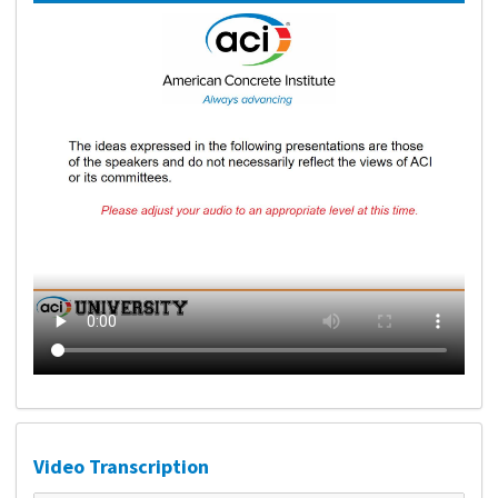
Video Transcription