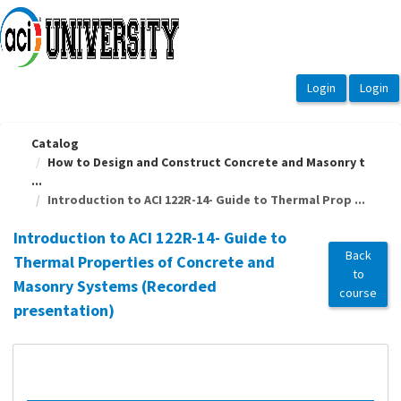
OasisLMS
Catalog
How to Design and Construct Concrete and Masonry t
...
Introduction to ACI 122R-14- Guide to Thermal Prop ...
Introduction to ACI 122R-14- Guide to
Back
Thermal Properties of Concrete and
to
Masonry Systems (Recorded
course
presentation)