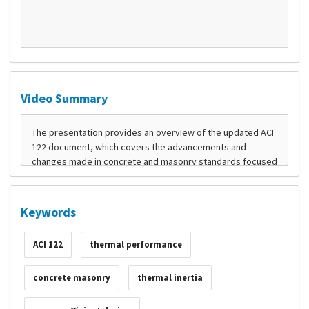
Video Summary
Keywords
ACI 122
thermal performance
concrete masonry
thermal inertia