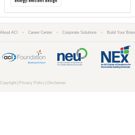
energy-efficient design
●
●
●
About ACI
Career Center
Corporate Solutions
Build Your Bran
|
|
Copyright
Privacy Policy
Disclaimer