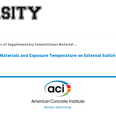
ts of Supplementary Cementitious Material ...
Materials and Exposure Temperature on External Sulfa