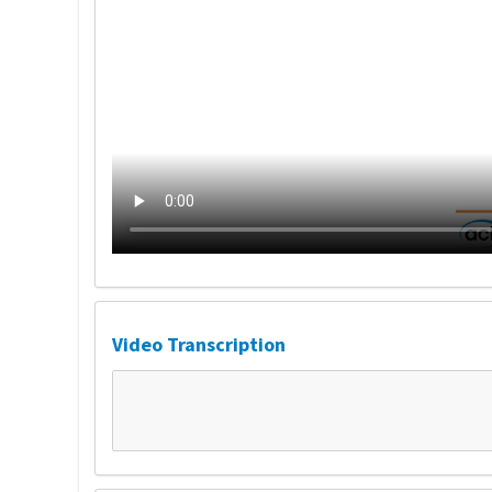
Video Transcription