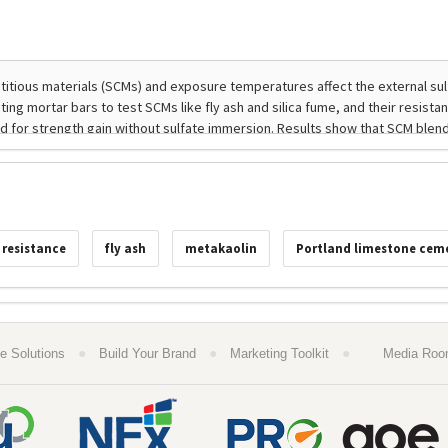
 resistance
fly ash
metakaolin
Portland limestone cem
●
●
●
e Solutions
Build Your Brand
Marketing Toolkit
Media Ro