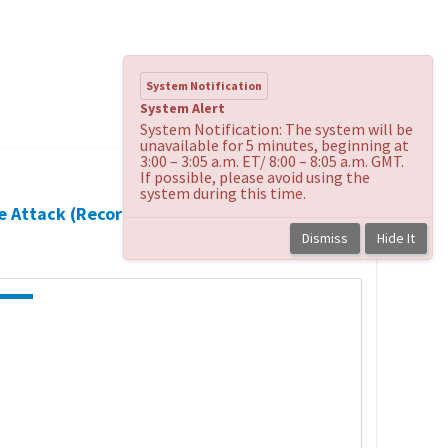
System Notification
System Alert
System Notification: The system will be
unavailable for 5 minutes, beginning at
3:00 – 3:05 a.m. ET/ 8:00 – 8:05 a.m. GMT.
If possible, please avoid using the
system during this time.
te Attack (Recorded
Back to
course
Dismiss
Hide It