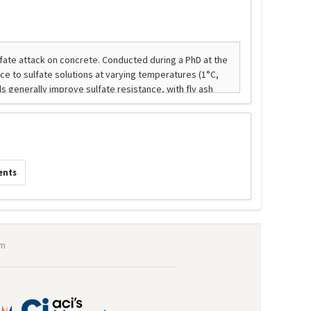
ents
om