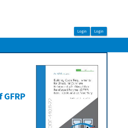
of GFRP