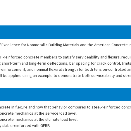
f Excellence for Nonmetallic Building Materials and the American Concrete Ins
RP-reinforced concrete members to satisfy serviceability and flexural req
 short-term and long-term deflections, bar spacing for crack control, limit
 reinforcement, and nominal flexural strength for both tension-controlled 
ill be applied using an example to demonstrate both serviceability and str
ncrete in flexure and how that behavior compares to steel-reinforced conc
ncrete mechanics at the service load level.
ncrete mechanics at the ultimate load level.
 slabs reinforced with GFRP.