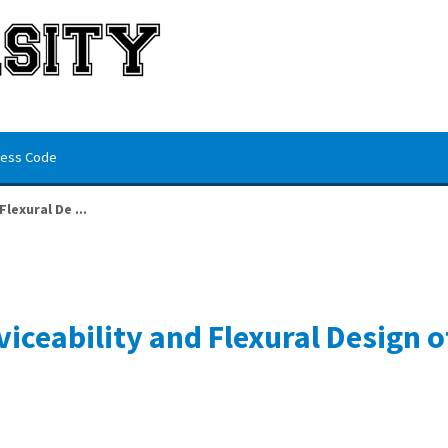
ess Code
lexural De ...
iceability and Flexural Design 