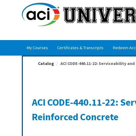
OasisLMS
My Courses
Certificates & Transcripts
Redeem Acc
Catalog
ACI CODE-440.11-22: Serviceability and F
ACI CODE-440.11-22: Serv
Reinforced Concrete