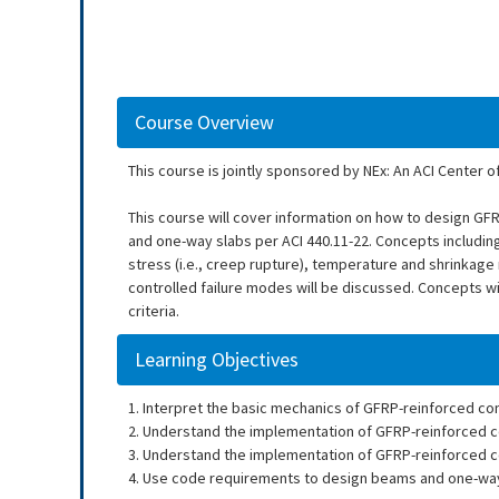
Course Overview
This course is jointly sponsored by NEx: An ACI Center o
This course will cover information on how to design GF
and one-way slabs per ACI 440.11-22. Concepts including
stress (i.e., creep rupture), temperature and shrinkage
controlled failure modes will be discussed. Concepts w
criteria.
Learning Objectives
1. Interpret the basic mechanics of GFRP-reinforced co
2. Understand the implementation of GFRP-reinforced co
3. Understand the implementation of GFRP-reinforced co
4. Use code requirements to design beams and one-way