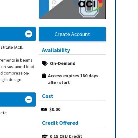
Create Account
titute (ACI).
Availability
uirements in beams
On-Demand
s on sustained-load
and compression-
Access expires 180 days 
ength design
after start
Cost
$0.00
rete.
Credit Offered
0.15 CEU Credit