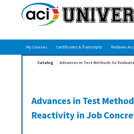
OasisLMS
My Courses
Certificates & Transcripts
Redeem Acc
Catalog
Advances in Test Methods to Evaluate 
Advances in Test Method
Reactivity in Job Concre