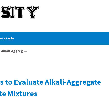
ess Code
Alkali-Aggreg ...
s to Evaluate Alkali-Aggregate
te Mixtures