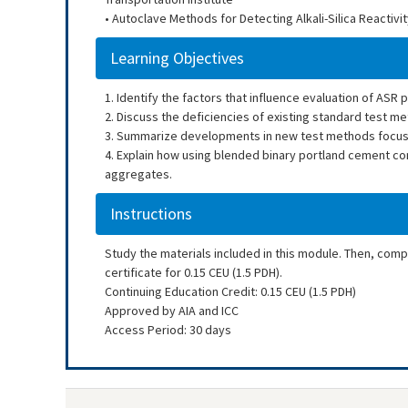
• Autoclave Methods for Detecting Alkali-Silica Reactiv
Learning Objectives
1. Identify the factors that influence evaluation of ASR 
2. Discuss the deficiencies of existing standard test m
3. Summarize developments in new test methods focuse
4. Explain how using blended binary portland cement con
aggregates.
Instructions
Study the materials included in this module. Then, com
certificate for 0.15 CEU (1.5 PDH).
Continuing Education Credit: 0.15 CEU (1.5 PDH)
Approved by AIA and ICC
Access Period: 30 days