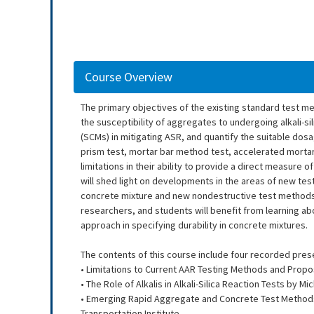
Course Overview
The primary objectives of the existing standard test met
the susceptibility of aggregates to undergoing alkali-si
(SCMs) in mitigating ASR, and quantify the suitable dos
prism test, mortar bar method test, accelerated mortar
limitations in their ability to provide a direct measure
will shed light on developments in the areas of new test
concrete mixture and new nondestructive test methods 
researchers, and students will benefit from learning a
approach in specifying durability in concrete mixtures.
The contents of this course include four recorded pres
• Limitations to Current AAR Testing Methods and Propo
• The Role of Alkalis in Alkali-Silica Reaction Tests by 
• Emerging Rapid Aggregate and Concrete Test Methods
Transportation Institute