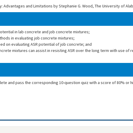
ity: Advantages and Limitations by Stephanie G. Wood, The University of Al
potential in lab concrete and job concrete mixtures;
ethods in evaluating job concrete mixtures;
d on evaluating ASR potential of job concrete; and
crete mixtures can assist in resisting ASR over the long term with use of 
plete and pass the corresponding 10-question quiz with a score of 80% or h