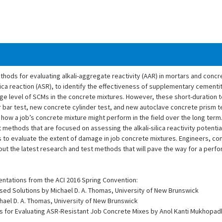
hods for evaluating alkali-aggregate reactivity (AAR) in mortars and concre
lica reaction (ASR), to identify the effectiveness of supplementary cementi
age level of SCMs in the concrete mixtures. However, these short-duration 
 bar test, new concrete cylinder test, and new autoclave concrete prism t
 of how a job’s concrete mixture might perform in the field over the long ter
 methods that are focused on assessing the alkali-silica reactivity potential
to evaluate the extent of damage in job concrete mixtures. Engineers, con
bout the latest research and test methods that will pave the way for a per
entations from the ACI 2016 Spring Convention:
sed Solutions by Michael D. A. Thomas, University of New Brunswick
Michael D. A. Thomas, University of New Brunswick
 for Evaluating ASR-Resistant Job Concrete Mixes by Anol Kanti Mukhopa