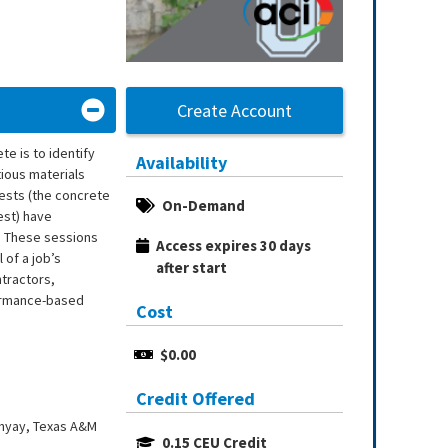
Create Account
te is to identify
Availability
tious materials
tests (the concrete
On-Demand
est) have
m. These sessions
Access expires 30 days 
 of a job’s
after start
tractors,
formance-based
Cost
$0.00
Credit Offered
dhyay, Texas A&M
0.15 CEU Credit