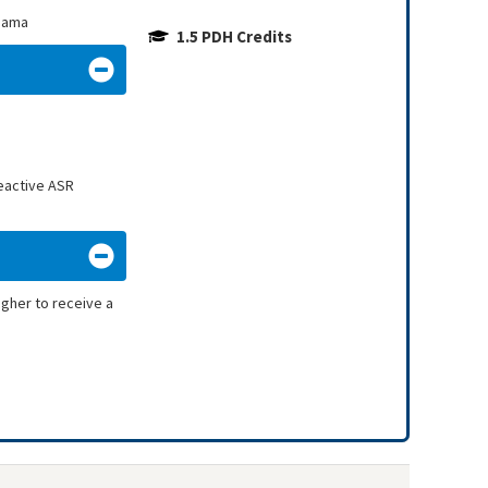
abama
1.5 PDH Credits
reactive ASR
igher to receive a