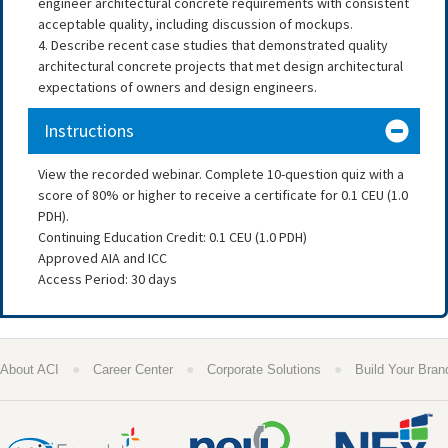
engineer architectural concrete requirements with consistent
acceptable quality, including discussion of mockups.
4. Describe recent case studies that demonstrated quality
architectural concrete projects that met design architectural
expectations of owners and design engineers.
Instructions
View the recorded webinar. Complete 10-question quiz with a
score of 80% or higher to receive a certificate for 0.1 CEU (1.0
PDH).
Continuing Education Credit: 0.1 CEU (1.0 PDH)
Approved AIA and ICC
Access Period: 30 days
●
●
●
About ACI
Career Center
Corporate Solutions
Build Your Bran