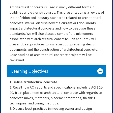
Architectural concrete is used in many different forms in
buildings and other structures. This presentation is a review of
the definition and industry standards related to architectural
concrete. We will discuss how the current ACI documents
impact architectural concrete and how to best use these
standards. We will also discuss some of the misnomers
associated with architectural concrete. Dan and Tarek will
present best practices to assist in both preparing design
documents and the construction of architectural concrete.
Case studies of architectural concrete projects will be
reviewed.
Learning Objectives
1. Define architectural concrete.
2. Recall how ACI reports and specifications, including ACI 301-
20, treat placement of architectural concrete with regards to
concrete mixes, materials, placement methods, finishing
techniques, and curing methods.
3. Discuss best practices in meeting owner and design