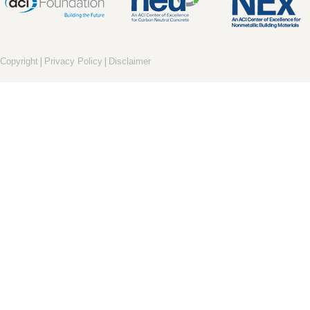
|
|
Copyright
Privacy Policy
Disclaimer