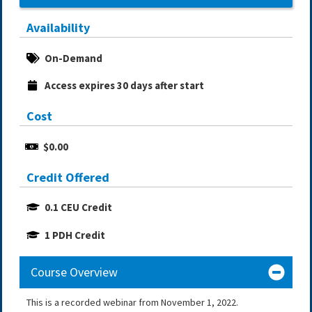
Availability
On-Demand
Access expires 30 days after start
Cost
$0.00
Credit Offered
0.1 CEU Credit
1 PDH Credit
Course Overview
This is a recorded webinar from November 1, 2022.