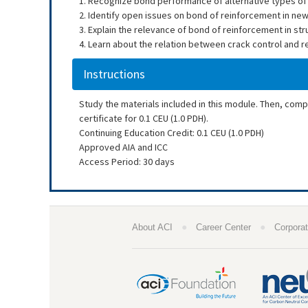
1. Recognize bond performance of alternative types of
2. Identify open issues on bond of reinforcement in new
3. Explain the relevance of bond of reinforcement in st
4. Learn about the relation between crack control and 
Instructions
Study the materials included in this module. Then, com
certificate for 0.1 CEU (1.0 PDH).
Continuing Education Credit: 0.1 CEU (1.0 PDH)
Approved AIA and ICC
Access Period: 30 days
●
●
About ACI
Career Center
Corporat