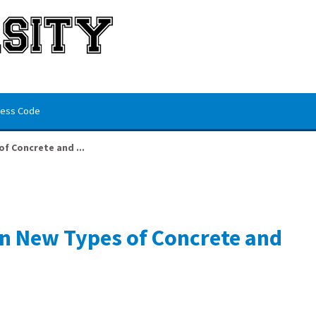
ess Code
f Concrete and ...
n New Types of Concrete and