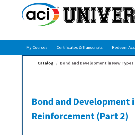
OasisLMS
My Courses
Certificates & Transcripts
Redeem Acc
Catalog
Bond and Development in New Types o
Bond and Development i
Reinforcement (Part 2)