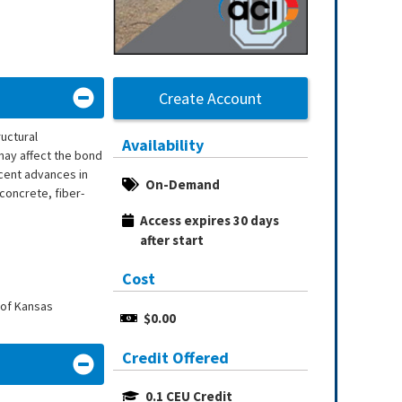
Create Account
uctural
Availability
may affect the bond
ecent advances in
On-Demand
concrete, fiber-
Access expires 30 days 
after start
Cost
 of Kansas
$0.00
Credit Offered
0.1 CEU Credit