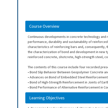
Course Overview
Continuous developments in concrete technology and re
performance, durability and sustainability of reinforce
characteristics of reinforcing bars and, consequently, 
the characterization of bond and development in new ty
reinforced concrete, shotcrete, high-strength steel, c
The contents of this course include four recorded pres
• Bond Slip Behavior Between Geopolymer Concrete and 
• Advances on Bond of Embedded Steel Reinforcement in 
• Bond of High-Strength Reinforcement in Joints of E
• Bond Performance of Alternative Reinforcement in Co
Learning Objectives