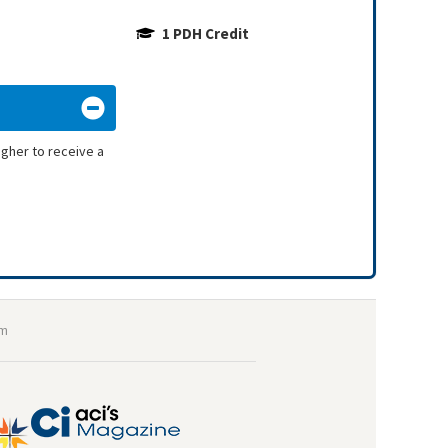
1 PDH Credit
igher to receive a
om