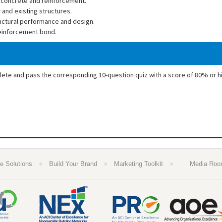
 concrete and reinforcement.
 and existing structures.
ructural performance and design.
reinforcement bond.
plete and pass the corresponding 10-question quiz with a score of 80% or h
●
●
●
e Solutions
Build Your Brand
Marketing Toolkit
Media Ro