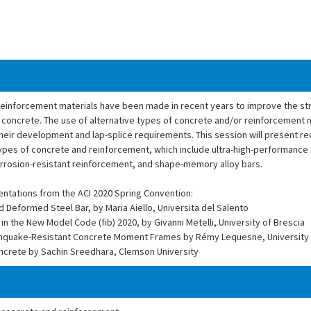
inforcement materials have been made in recent years to improve the str
d concrete. The use of alternative types of concrete and/or reinforcement 
their development and lap-splice requirements. This session will present r
pes of concrete and reinforcement, which include ultra-high-performance 
orrosion-resistant reinforcement, and shape-memory alloy bars.
entations from the ACI 2020 Spring Convention:
Deformed Steel Bar, by Maria Aiello, Universita del Salento
the New Model Code (fib) 2020, by Givanni Metelli, University of Brescia
arthquake-Resistant Concrete Moment Frames by Rémy Lequesne, University
ncrete by Sachin Sreedhara, Clemson University