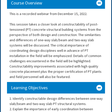
Course Overview
This is a recorded webinar from December 15, 2022.
This session takes a closer look at constructability of post-
tensioned (PT) concrete structural building systems from the
perspective of both design and construction. The similarities
and differences of one-way slab/beam and two-way slab
systems will be discussed. The critical importance of
coordinating design disciplines well in advance of PT
installation in the field will be emphasized. Details of common
challenges encountered in the field will be highlighted.
Constructability improvements associated with high quality
concrete placement plus the proper certification of PT plants
and field personnel will also be featured.
Learning Objectives
1. Identify constructable design differences between one-way
slab/beam and two-way slab PT structural systems.
2. Explain the importance of early coordination between