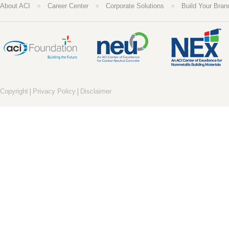
●
●
●
About ACI
Career Center
Corporate Solutions
Build Your Bran
|
|
Copyright
Privacy Policy
Disclaimer