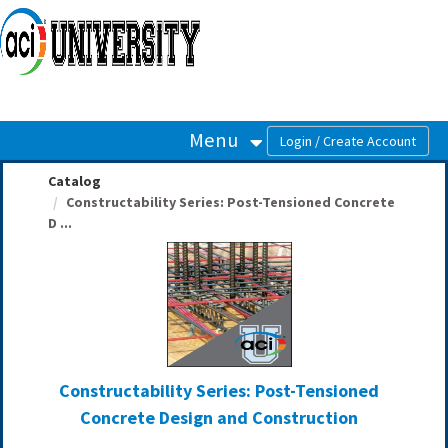
OasisLMS
Menu
Catalog
Constructability Series: Post-Tensioned Concrete
D ...
Constructability Series: Post-Tensioned
Concrete Design and Construction