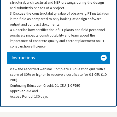
structural, architectural and MEP drawings during the design
and submittals phases of a project.
3. Discuss the constructability value of observing PT installation
in the field as compared to only looking at design software
output and contract documents.
4. Describe how certification of PT plants and field personnel
positively impacts constructability and learn about the
importance of concrete quality and correct placement on PT
construction efficiency.
Instructions
View the recorded webinar. Complete 10-question quiz with a
score of 80% or higher to receive a certificate for 0.1 CEU (1.0
PDH).
Continuing Education Credit: 0.1 CEU (1.0 PDH)
Approved AIA and ICC
Access Period: 180 days