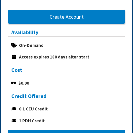
Create Account
Availability
On-Demand
Access expires 180 days after start
Cost
$0.00
Credit Offered
0.1 CEU Credit
1 PDH Credit