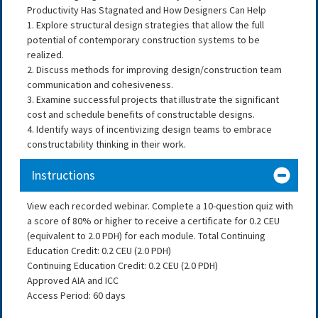
Productivity Has Stagnated and How Designers Can Help
1. Explore structural design strategies that allow the full
potential of contemporary construction systems to be
realized.
2. Discuss methods for improving design/construction team
communication and cohesiveness.
3. Examine successful projects that illustrate the significant
cost and schedule benefits of constructable designs.
4. Identify ways of incentivizing design teams to embrace
constructability thinking in their work.
Instructions
View each recorded webinar. Complete a 10-question quiz with
a score of 80% or higher to receive a certificate for 0.2 CEU
(equivalent to 2.0 PDH) for each module. Total Continuing
Education Credit: 0.2 CEU (2.0 PDH)
Continuing Education Credit: 0.2 CEU (2.0 PDH)
Approved AIA and ICC
Access Period: 60 days