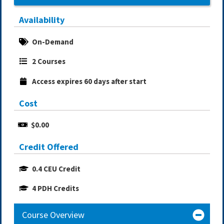
Availability
On-Demand
2 Courses
Access expires 60 days after start
Cost
$0.00
Credit Offered
0.4 CEU Credit
4 PDH Credits
Course Overview