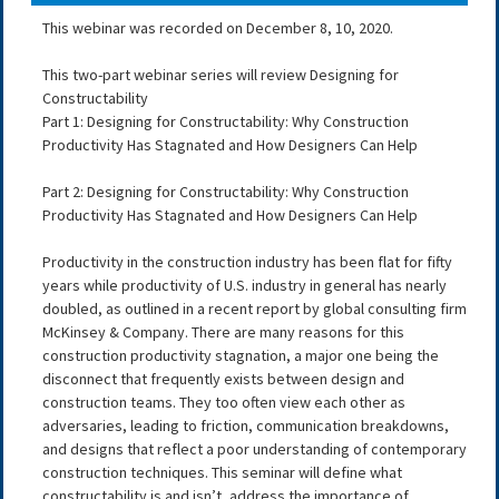
This webinar was recorded on December 8, 10, 2020.
This two-part webinar series will review Designing for
Constructability
Part 1: Designing for Constructability: Why Construction
Productivity Has Stagnated and How Designers Can Help
Part 2: Designing for Constructability: Why Construction
Productivity Has Stagnated and How Designers Can Help
Productivity in the construction industry has been flat for fifty
years while productivity of U.S. industry in general has nearly
doubled, as outlined in a recent report by global consulting firm
McKinsey & Company. There are many reasons for this
construction productivity stagnation, a major one being the
disconnect that frequently exists between design and
construction teams. They too often view each other as
adversaries, leading to friction, communication breakdowns,
and designs that reflect a poor understanding of contemporary
construction techniques. This seminar will define what
constructability is and isn’t, address the importance of