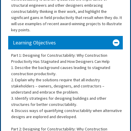
structural engineers and other designers embracing
constructability thinking in their work, and highlight the
significant gains in field productivity that result when they do. It
will use examples of recent award-winning projects to illustrate
key points.
Learning Objectives
Part 1: Designing for Constructability: Why Construction
Productivity Has Stagnated and How Designers Can Help
1. Describe the background causes leading to stagnated
construction productivity.
2. Explain why the solutions require that all industry
stakeholders – owners, designers, and contractors –
understand and embrace the problem.
3. Identify strategies for designing buildings and other
structures for better constructability.
4. Discuss ways of quantifying constructability when alternative
designs are explored and developed.
Part 2: Designing for Constructability: Why Construction