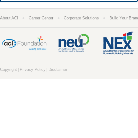
●
●
●
About ACI
Career Center
Corporate Solutions
Build Your Bran
|
|
Copyright
Privacy Policy
Disclaimer