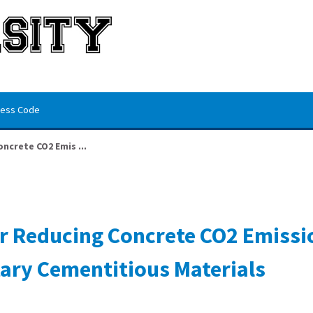
ess Code
crete CO2 Emis ...
r Reducing Concrete CO2 Emissi
ary Cementitious Materials