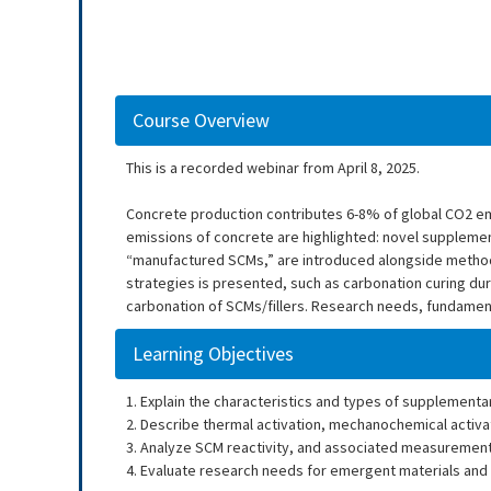
Course Overview
This is a recorded webinar from April 8, 2025.
Concrete production contributes 6-8% of global CO2 em
emissions of concrete are highlighted: novel supplemen
“manufactured SCMs,” are introduced alongside methods 
strategies is presented, such as carbonation curing du
carbonation of SCMs/fillers. Research needs, fundamenta
Learning Objectives
1. Explain the characteristics and types of supplement
2. Describe thermal activation, mechanochemical activat
3. Analyze SCM reactivity, and associated measuremen
4. Evaluate research needs for emergent materials and