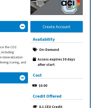
Create Account
Availability
uce the CO2
On-Demand
 including
n mineralization
Access expires 30 days 
dening/curing, and
after start
Cost
$0.00
Credit Offered
0.1 CEU Credit