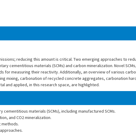
issions; reducing this amount is critical. Two emerging approaches to red
tary cementitious materials (SCMs) and carbon mineralization. Novel SCMs,
for measuring their reactivity. Additionally, an overview of various carbo
ring mixing, carbonation of recycled concrete aggregates, carbonation har
l and applied, in this research space, are highlighted.
ary cementitious materials (SCMs), including manufactured SCMs.
ion, and CO2 mineralization.
t methods.
 approaches.