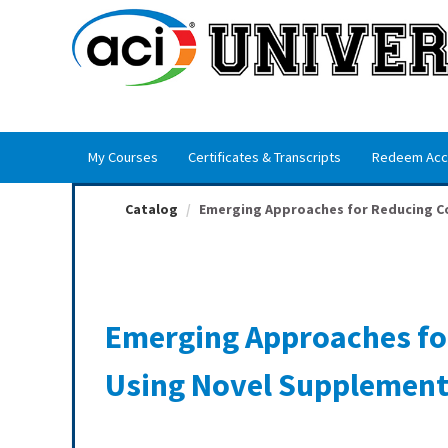
OasisLMS
My Courses
Certificates & Transcripts
Redeem Acc
Catalog
Emerging Approaches for Reducing Con
Emerging Approaches fo
Using Novel Supplement