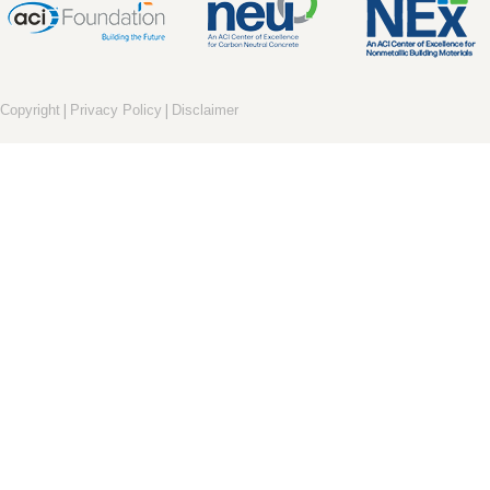
|
|
Copyright
Privacy Policy
Disclaimer