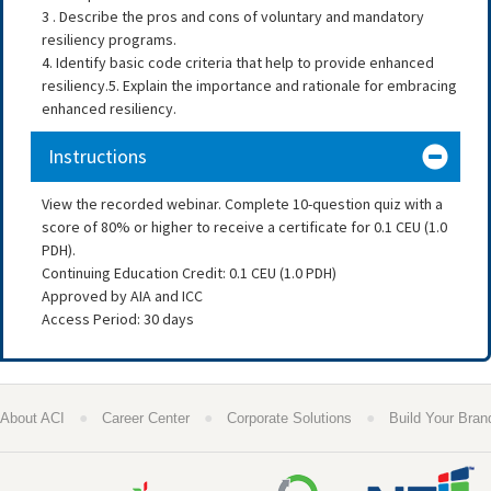
3 . Describe the pros and cons of voluntary and mandatory
resiliency programs.
4. Identify basic code criteria that help to provide enhanced
resiliency.5. Explain the importance and rationale for embracing
enhanced resiliency.
Instructions
View the recorded webinar. Complete 10-question quiz with a
score of 80% or higher to receive a certificate for 0.1 CEU (1.0
PDH).
Continuing Education Credit: 0.1 CEU (1.0 PDH)
Approved by AIA and ICC
Access Period: 30 days
●
●
●
About ACI
Career Center
Corporate Solutions
Build Your Bran