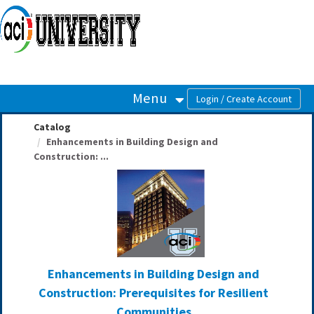
OasisLMS
Menu
Catalog
Enhancements in Building Design and
Construction: ...
Enhancements in Building Design and
Construction: Prerequisites for Resilient
Communities