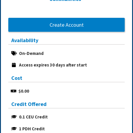
Create Account
Availability
On-Demand
Access expires 30 days after start
Cost
$0.00
Credit Offered
0.1 CEU Credit
1 PDH Credit