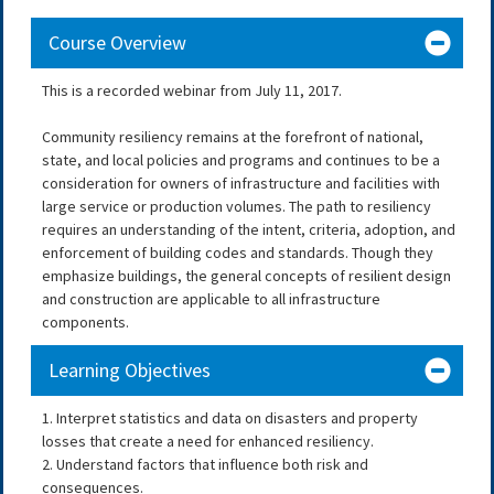
Course Overview
This is a recorded webinar from July 11, 2017.
Community resiliency remains at the forefront of national,
state, and local policies and programs and continues to be a
consideration for owners of infrastructure and facilities with
large service or production volumes. The path to resiliency
requires an understanding of the intent, criteria, adoption, and
enforcement of building codes and standards. Though they
emphasize buildings, the general concepts of resilient design
and construction are applicable to all infrastructure
components.
Learning Objectives
1. Interpret statistics and data on disasters and property
losses that create a need for enhanced resiliency.
2. Understand factors that influence both risk and
consequences.