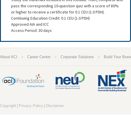
pass the corresponding 10-question quiz with a score of 80%
or higher to receive a certificate for 0.1 CEU (1.0 PDH).
Continuing Education Credit: 0.1 CEU (1.0 PDH)
Approved AIA and ICC
Access Period: 30 days
●
●
●
About ACI
Career Center
Corporate Solutions
Build Your Bran
|
|
Copyright
Privacy Policy
Disclaimer