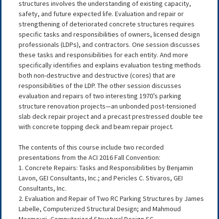
structures involves the understanding of existing capacity,
safety, and future expected life. Evaluation and repair or
strengthening of deteriorated concrete structures requires
specific tasks and responsibilities of owners, licensed design
professionals (LDPs), and contractors. One session discusses
these tasks and responsibilities for each entity. And more
specifically identifies and explains evaluation testing methods
both non-destructive and destructive (cores) that are
responsibilities of the LDP. The other session discusses
evaluation and repairs of two interesting 1970’s parking
structure renovation projects—an unbonded post-tensioned
slab deck repair project and a precast prestressed double tee
with concrete topping deck and beam repair project.
The contents of this course include two recorded
presentations from the ACI 2016 Fall Convention:
1. Concrete Repairs: Tasks and Responsibilities by Benjamin
Lavon, GEI Consultants, Inc.; and Pericles C. Stivaros, GEI
Consultants, Inc.
2. Evaluation and Repair of Two RC Parking Structures by James
Labelle, Computerized Structural Design; and Mahmoud
Maamouri, Computerized Structural Design SC