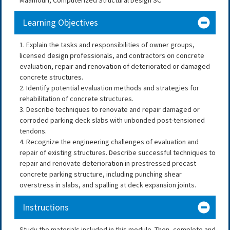
Learning Objectives
1. Explain the tasks and responsibilities of owner groups,
licensed design professionals, and contractors on concrete
evaluation, repair and renovation of deteriorated or damaged
concrete structures.
2. Identify potential evaluation methods and strategies for
rehabilitation of concrete structures.
3. Describe techniques to renovate and repair damaged or
corroded parking deck slabs with unbonded post-tensioned
tendons.
4. Recognize the engineering challenges of evaluation and
repair of existing structures. Describe successful techniques to
repair and renovate deterioration in prestressed precast
concrete parking structure, including punching shear
overstress in slabs, and spalling at deck expansion joints.
Instructions
Study the materials included in this module. Then, complete and