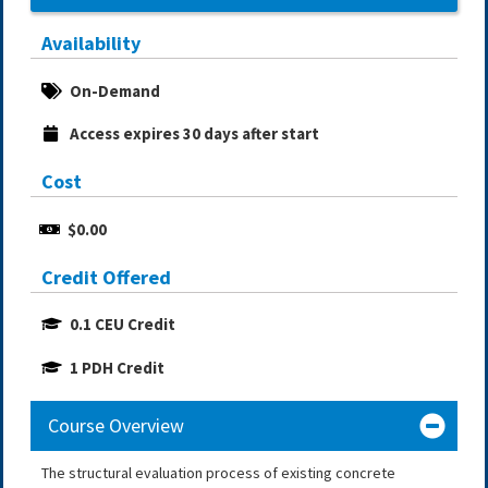
Availability
On-Demand
Access expires 30 days after start
Cost
$0.00
Credit Offered
0.1 CEU Credit
1 PDH Credit
Course Overview
The structural evaluation process of existing concrete