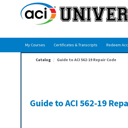
OasisLMS
My Courses
Certificates & Transcripts
Redeem Acc
Catalog
Guide to ACI 562-19 Repair Code
Guide to ACI 562-19 Repa