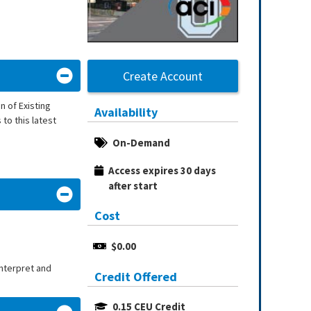
Create Account
 of Existing
Availability
to this latest
On-Demand
Access expires 30 days 
after start
Cost
$0.00
interpret and
Credit Offered
0.15 CEU Credit