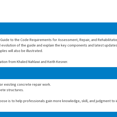
Guide to the Code Requirements for Assessment, Repair, and Rehabilitation
nd evolution of the guide and explain the key components and latest updates 
les will also be illustrated.
ation from Khaled Nahlawi and Keith Kesner.
for existing concrete repair work.
rete structures.
rpose is to help professionals gain more knowledge, skill, and judgment to 