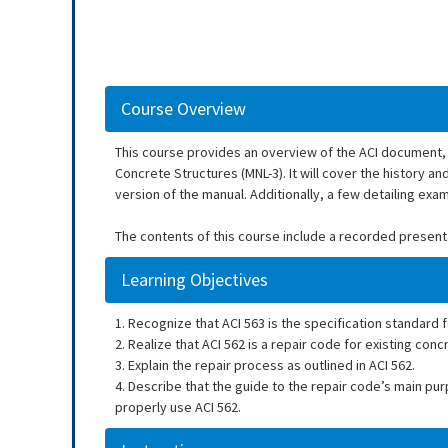
Course Overview
This course provides an overview of the ACI document, 
Concrete Structures (MNL-3). It will cover the history a
version of the manual. Additionally, a few detailing examp
The contents of this course include a recorded present
Learning Objectives
1. Recognize that ACI 563 is the specification standard 
2. Realize that ACI 562 is a repair code for existing conc
3. Explain the repair process as outlined in ACI 562.
4. Describe that the guide to the repair code’s main pu
properly use ACI 562.