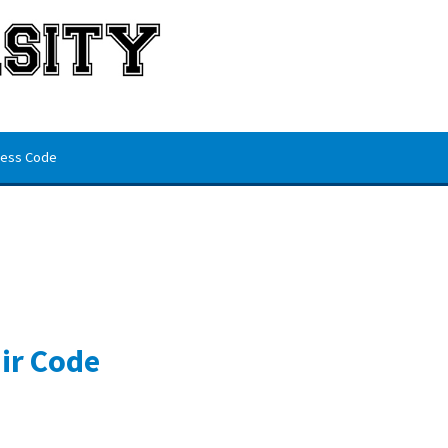
ess Code
ir Code