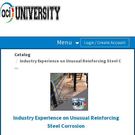
OasisLMS
Menu
Catalog
Industry Experience on Unusual Reinforcing Steel C
...
Industry Experience on Unusual Reinforcing
Steel Corrosion