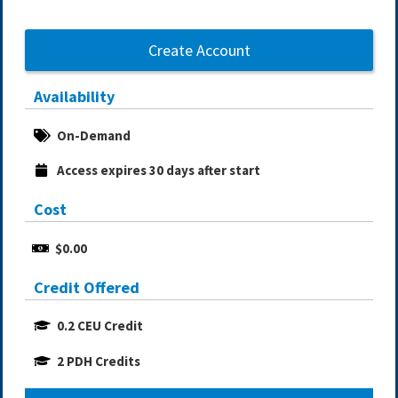
Create Account
Availability
On-Demand
Access expires 30 days after start
Cost
$0.00
Credit Offered
0.2 CEU Credit
2 PDH Credits