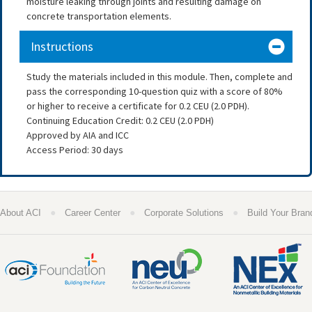
moisture leaking through joints and resulting damage on
concrete transportation elements.
Instructions
Study the materials included in this module. Then, complete and
pass the corresponding 10-question quiz with a score of 80%
or higher to receive a certificate for 0.2 CEU (2.0 PDH).
Continuing Education Credit: 0.2 CEU (2.0 PDH)
Approved by AIA and ICC
Access Period: 30 days
●
●
●
About ACI
Career Center
Corporate Solutions
Build Your Bran