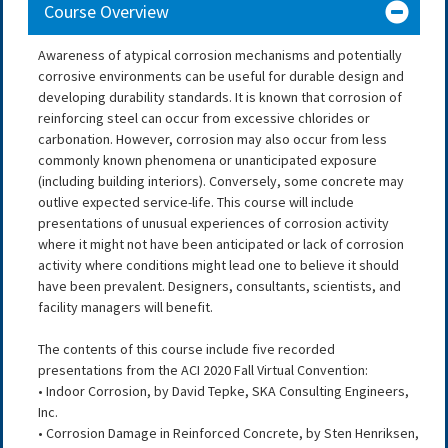
Course Overview
Awareness of atypical corrosion mechanisms and potentially
corrosive environments can be useful for durable design and
developing durability standards. It is known that corrosion of
reinforcing steel can occur from excessive chlorides or
carbonation. However, corrosion may also occur from less
commonly known phenomena or unanticipated exposure
(including building interiors). Conversely, some concrete may
outlive expected service-life. This course will include
presentations of unusual experiences of corrosion activity
where it might not have been anticipated or lack of corrosion
activity where conditions might lead one to believe it should
have been prevalent. Designers, consultants, scientists, and
facility managers will benefit.
The contents of this course include five recorded
presentations from the ACI 2020 Fall Virtual Convention:
• Indoor Corrosion, by David Tepke, SKA Consulting Engineers,
Inc.
• Corrosion Damage in Reinforced Concrete, by Sten Henriksen,