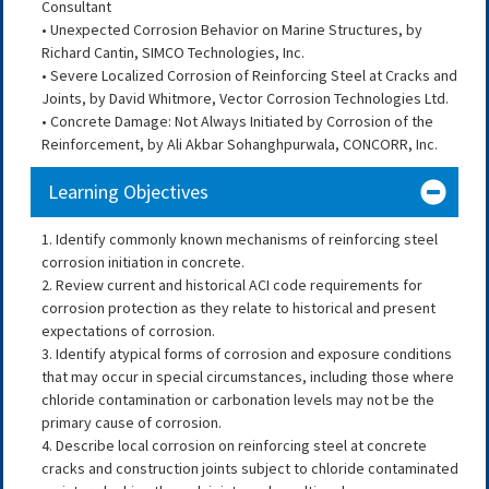
Consultant
• Unexpected Corrosion Behavior on Marine Structures, by
Richard Cantin, SIMCO Technologies, Inc.
• Severe Localized Corrosion of Reinforcing Steel at Cracks and
Joints, by David Whitmore, Vector Corrosion Technologies Ltd.
• Concrete Damage: Not Always Initiated by Corrosion of the
Reinforcement, by Ali Akbar Sohanghpurwala, CONCORR, Inc.
Learning Objectives
1. Identify commonly known mechanisms of reinforcing steel
corrosion initiation in concrete.
2. Review current and historical ACI code requirements for
corrosion protection as they relate to historical and present
expectations of corrosion.
3. Identify atypical forms of corrosion and exposure conditions
that may occur in special circumstances, including those where
chloride contamination or carbonation levels may not be the
primary cause of corrosion.
4. Describe local corrosion on reinforcing steel at concrete
cracks and construction joints subject to chloride contaminated