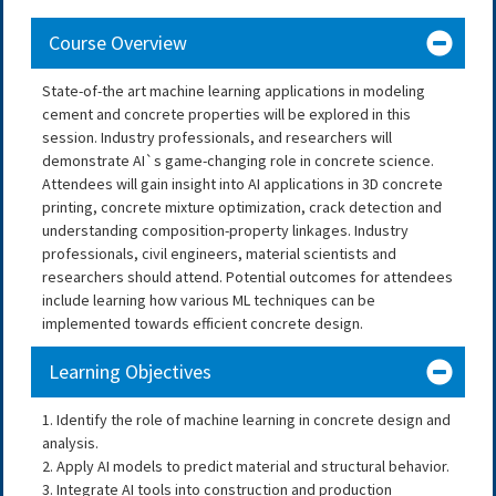
Course Overview
State-of-the art machine learning applications in modeling
cement and concrete properties will be explored in this
session. Industry professionals, and researchers will
demonstrate AI`s game-changing role in concrete science.
Attendees will gain insight into AI applications in 3D concrete
printing, concrete mixture optimization, crack detection and
understanding composition-property linkages. Industry
professionals, civil engineers, material scientists and
researchers should attend. Potential outcomes for attendees
include learning how various ML techniques can be
implemented towards efficient concrete design.
Learning Objectives
1. Identify the role of machine learning in concrete design and
analysis.
2. Apply AI models to predict material and structural behavior.
3. Integrate AI tools into construction and production