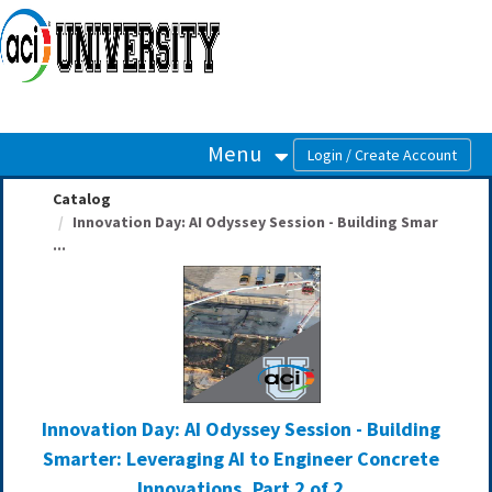
OasisLMS
Menu
Catalog
Innovation Day: AI Odyssey Session - Building Smar
...
Innovation Day: AI Odyssey Session - Building
Smarter: Leveraging AI to Engineer Concrete
Innovations, Part 2 of 2