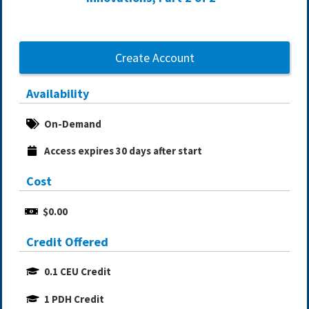
Create Account
Availability
On-Demand
Access expires 30 days after start
Cost
$0.00
Credit Offered
0.1 CEU Credit
1 PDH Credit