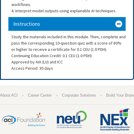
workflows.
4. Interpret model outputs using explainable AI techniques.
Instructions
Study the materials included in this module. Then, complete and
pass the corresponding 10-question quiz with a score of 80%
or higher to receive a certificate for 0.1 CEU (1.0 PDH).
Continuing Education Credit: 0.1 CEU (1.0 PDH)
Approved by AIA (LU) and ICC
Access Period: 30 days
●
●
●
About ACI
Career Center
Corporate Solutions
Build Your Bran