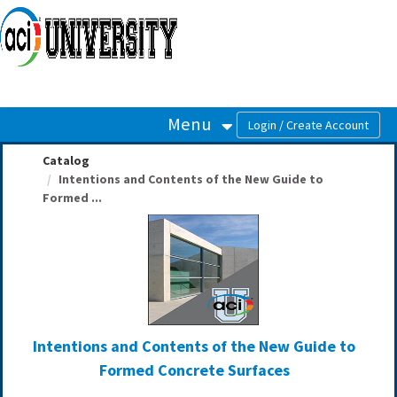
OasisLMS
Menu
Catalog
Intentions and Contents of the New Guide to
Formed ...
Intentions and Contents of the New Guide to
Formed Concrete Surfaces