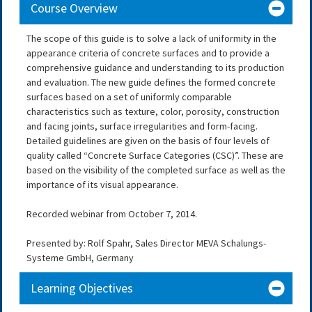
Course Overview
The scope of this guide is to solve a lack of uniformity in the
appearance criteria of concrete surfaces and to provide a
comprehensive guidance and understanding to its production
and evaluation. The new guide defines the formed concrete
surfaces based on a set of uniformly comparable
characteristics such as texture, color, porosity, construction
and facing joints, surface irregularities and form-facing.
Detailed guidelines are given on the basis of four levels of
quality called “Concrete Surface Categories (CSC)”. These are
based on the visibility of the completed surface as well as the
importance of its visual appearance.
Recorded webinar from October 7, 2014.
Presented by: Rolf Spahr, Sales Director MEVA Schalungs-
Systeme GmbH, Germany
Learning Objectives