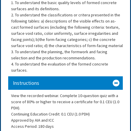
1. To understand the basic quality levels of formed concrete
surfaces and its definitions.
2. To understand the classifications or critera presented in the
following tables: a) descriptions of the visible effects on as-
cast formed surfaces (including the following criteria: texture,
surface void ratio, color uniformity, surface irregularities and
facing joints); b)the form-facing categories; c) the concrete
surface void ratio; d) the characteristics of form-facing material
3. To understand the planning, the formwork and facing
selection and the production recommendations.
4. To understand the evaluation of the formed concrete
surfaces.
Instructions
View the recorded webinar. Complete 10-question quiz with a
score of 80% or higher to receive a certificate for 0.1 CEU (1.0
PDH).
Continuing Education Credit: 0.1 CEU (1.0 PDH)
Approved by AIA and ICC
Access Period: 180 days