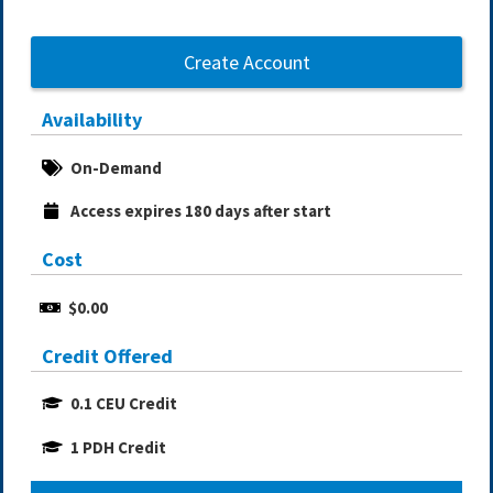
Create Account
Availability
On-Demand
Access expires 180 days after start
Cost
$0.00
Credit Offered
0.1 CEU Credit
1 PDH Credit