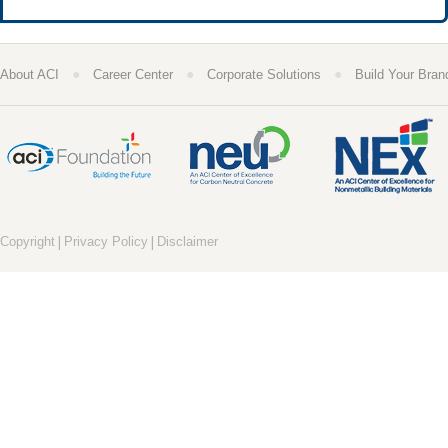
●
●
●
About ACI
Career Center
Corporate Solutions
Build Your Bran
|
|
Copyright
Privacy Policy
Disclaimer