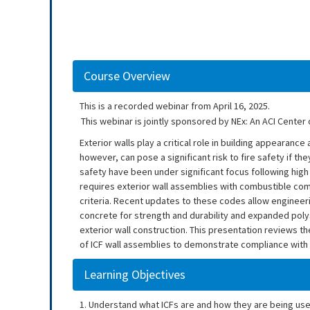
Course Overview
This is a recorded webinar from April 16, 2025.
This webinar is jointly sponsored by NEx: An ACI Center 
Exterior walls play a critical role in building appearan
however, can pose a significant risk to fire safety if the
safety have been under significant focus following high p
requires exterior wall assemblies with combustible com
criteria. Recent updates to these codes allow engineer
concrete for strength and durability and expanded polys
exterior wall construction. This presentation reviews t
of ICF wall assemblies to demonstrate compliance with
Learning Objectives
1. Understand what ICFs are and how they are being used