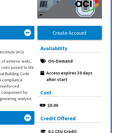
Create Account
Availability
nstitute (ACI).
On-Demand
of exterior walls,
 risks posed to life
Access expires 30 days 
onal Building Code
after start
85 compliance
 reinforced
Cost
le component for
gineering analysis
$0.00
Credit Offered
0.1 CEU Credit