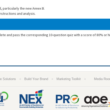
, particularly the new Annex B.
nstructions and analysis.
plete and pass the corresponding 10-question quiz with a score of 80% or h
●
●
●
e Solutions
Build Your Brand
Marketing Toolkit
Media Ro