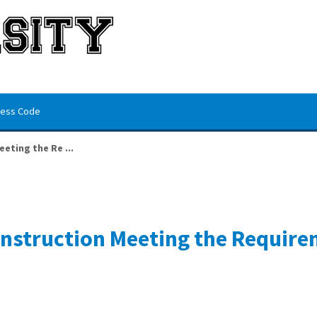
ess Code
eting the Re ...
Construction Meeting the Requir