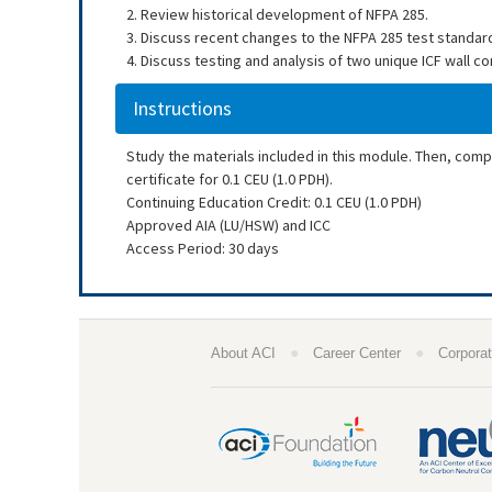
2. Review historical development of NFPA 285.
3. Discuss recent changes to the NFPA 285 test standard
4. Discuss testing and analysis of two unique ICF wall co
Instructions
Study the materials included in this module. Then, com
certificate for 0.1 CEU (1.0 PDH).
Continuing Education Credit: 0.1 CEU (1.0 PDH)
Approved AIA (LU/HSW) and ICC
Access Period: 30 days
●
●
About ACI
Career Center
Corporat