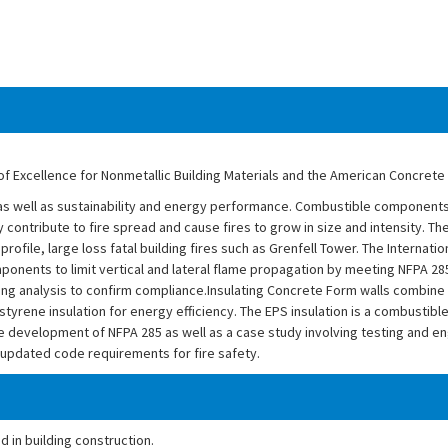
of Excellence for Nonmetallic Building Materials and the American Concrete I
ce as well as sustainability and energy performance. Combustible components 
y contribute to fire spread and cause fires to grow in size and intensity. The
rofile, large loss fatal building fires such as Grenfell Tower. The Internati
ponents to limit vertical and lateral flame propagation by meeting NFPA 2
ing analysis to confirm compliance.Insulating Concrete Form walls combine
tyrene insulation for energy efficiency. The EPS insulation is a combustib
he development of NFPA 285 as well as a case study involving testing and en
 updated code requirements for fire safety.
 in building construction.