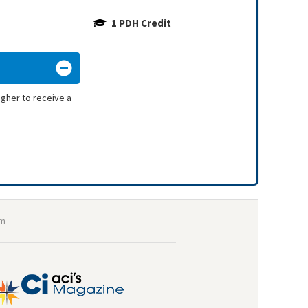
1 PDH Credit
igher to receive a
om