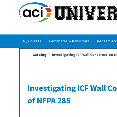
OasisLMS
My Courses
Certificates & Transcripts
Redeem Acc
Catalog
Investigating ICF Wall Construction Me
Investigating ICF Wall 
of NFPA 285