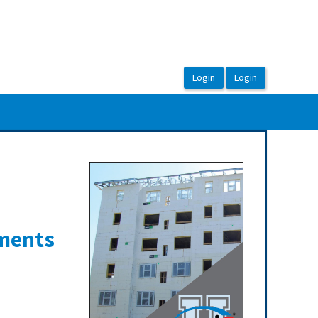
ements