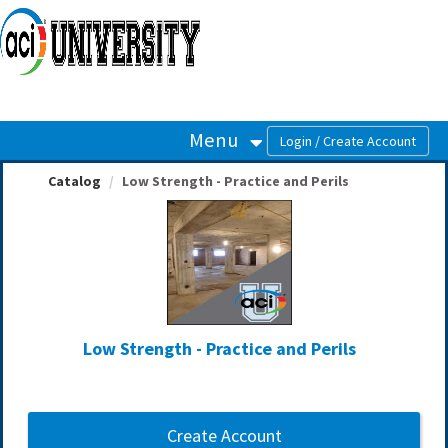
OasisLMS
Menu
Catalog
Low Strength - Practice and Perils
Low Strength - Practice and Perils
Create Account