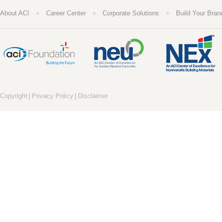
●
●
●
About ACI
Career Center
Corporate Solutions
Build Your Bran
|
|
Copyright
Privacy Policy
Disclaimer