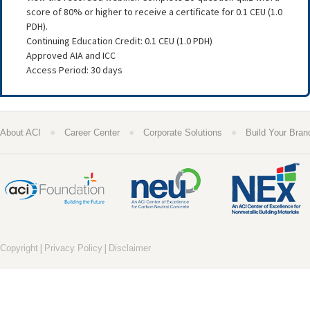
score of 80% or higher to receive a certificate for 0.1 CEU (1.0
PDH).
Continuing Education Credit: 0.1 CEU (1.0 PDH)
Approved AIA and ICC
Access Period: 30 days
●
●
●
About ACI
Career Center
Corporate Solutions
Build Your Bran
|
|
Copyright
Privacy Policy
Disclaimer