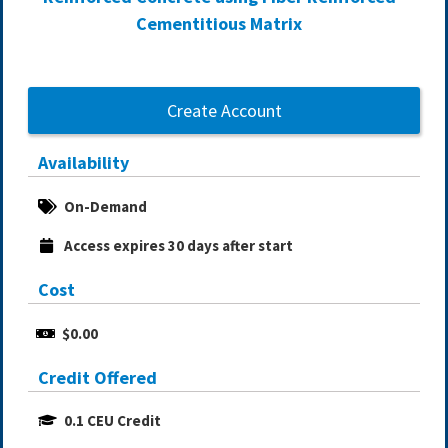
Cementitious Matrix
Create Account
Availability
On-Demand
Access expires 30 days after start
Cost
$0.00
Credit Offered
0.1 CEU Credit