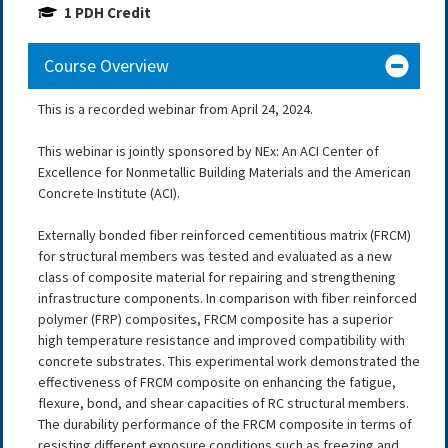
1 PDH Credit
Course Overview
This is a recorded webinar from April 24, 2024.
This webinar is jointly sponsored by NEx: An ACI Center of
Excellence for Nonmetallic Building Materials and the American
Concrete Institute (ACI).
Externally bonded fiber reinforced cementitious matrix (FRCM)
for structural members was tested and evaluated as a new
class of composite material for repairing and strengthening
infrastructure components. In comparison with fiber reinforced
polymer (FRP) composites, FRCM composite has a superior
high temperature resistance and improved compatibility with
concrete substrates. This experimental work demonstrated the
effectiveness of FRCM composite on enhancing the fatigue,
flexure, bond, and shear capacities of RC structural members.
The durability performance of the FRCM composite in terms of
resisting different exposure conditions such as freezing and