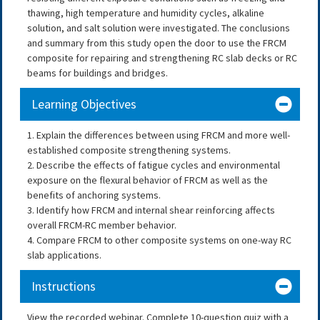
thawing, high temperature and humidity cycles, alkaline
solution, and salt solution were investigated. The conclusions
and summary from this study open the door to use the FRCM
composite for repairing and strengthening RC slab decks or RC
beams for buildings and bridges.
Learning Objectives
1. Explain the differences between using FRCM and more well-
established composite strengthening systems.
2. Describe the effects of fatigue cycles and environmental
exposure on the flexural behavior of FRCM as well as the
benefits of anchoring systems.
3. Identify how FRCM and internal shear reinforcing affects
overall FRCM-RC member behavior.
4. Compare FRCM to other composite systems on one-way RC
slab applications.
Instructions
View the recorded webinar. Complete 10-question quiz with a