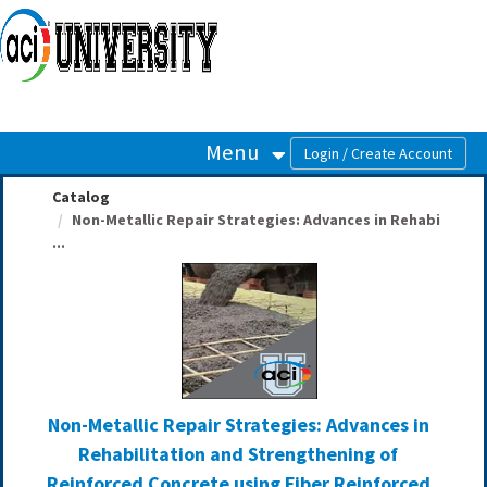
OasisLMS
Menu
Catalog
Non-Metallic Repair Strategies: Advances in Rehabi
...
Non-Metallic Repair Strategies: Advances in
Rehabilitation and Strengthening of
Reinforced Concrete using Fiber Reinforced