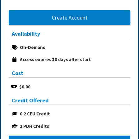
Create Account
Availability
On-Demand
Access expires 30 days after start
Cost
$0.00
Credit Offered
0.2 CEU Credit
2 PDH Credits