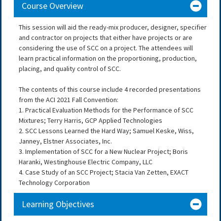
Course Overview
This session will aid the ready-mix producer, designer, specifier
and contractor on projects that either have projects or are
considering the use of SCC on a project. The attendees will
learn practical information on the proportioning, production,
placing, and quality control of SCC.
The contents of this course include 4 recorded presentations
from the ACI 2021 Fall Convention:
1. Practical Evaluation Methods for the Performance of SCC
Mixtures; Terry Harris, GCP Applied Technologies
2. SCC Lessons Learned the Hard Way; Samuel Keske, Wiss,
Janney, Elstner Associates, Inc.
3. Implementation of SCC for a New Nuclear Project; Boris
Haranki, Westinghouse Electric Company, LLC
4. Case Study of an SCC Project; Stacia Van Zetten, EXACT
Technology Corporation
Learning Objectives