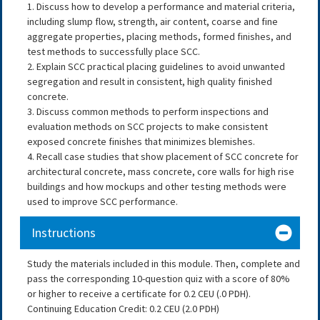
1. Discuss how to develop a performance and material criteria,
including slump flow, strength, air content, coarse and fine
aggregate properties, placing methods, formed finishes, and
test methods to successfully place SCC.
2. Explain SCC practical placing guidelines to avoid unwanted
segregation and result in consistent, high quality finished
concrete.
3. Discuss common methods to perform inspections and
evaluation methods on SCC projects to make consistent
exposed concrete finishes that minimizes blemishes.
4. Recall case studies that show placement of SCC concrete for
architectural concrete, mass concrete, core walls for high rise
buildings and how mockups and other testing methods were
used to improve SCC performance.
Instructions
Study the materials included in this module. Then, complete and
pass the corresponding 10-question quiz with a score of 80%
or higher to receive a certificate for 0.2 CEU (.0 PDH).
Continuing Education Credit: 0.2 CEU (2.0 PDH)