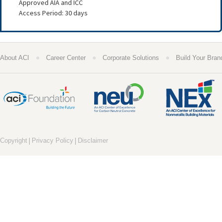
Approved AIA and ICC
Access Period: 30 days
●
●
●
About ACI
Career Center
Corporate Solutions
Build Your Bran
|
|
Copyright
Privacy Policy
Disclaimer