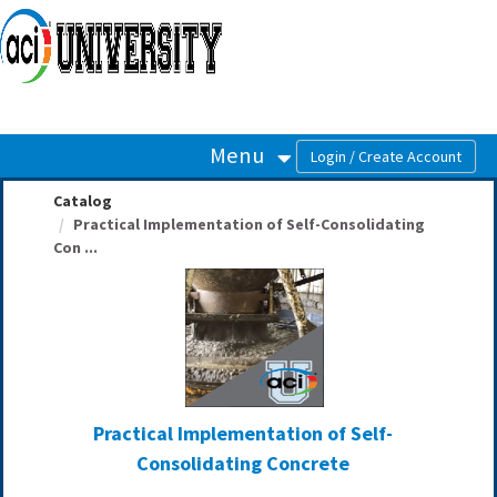
OasisLMS
Menu
Catalog
Practical Implementation of Self-Consolidating
Con ...
Practical Implementation of Self-
Consolidating Concrete