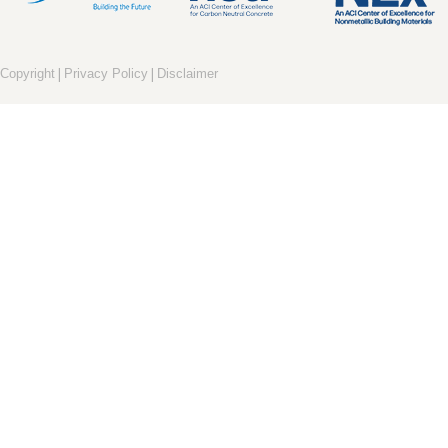
|
|
Copyright
Privacy Policy
Disclaimer