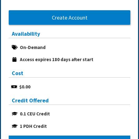
Create Account
Availability
On-Demand
Access expires 180 days after start
Cost
$0.00
Credit Offered
0.1 CEU Credit
1 PDH Credit