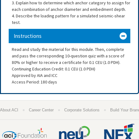
3. Explain how to determine which anchor category to assign for
each combination of anchor diameter and embedment depth.
4. Describe the loading pattern for a simulated seismic-shear
test.
Instructions
Read and study the material for this module. Then, complete
and pass the corresponding 10-question quiz with a score of
80% or higher to receive a certificate for 0.1 CEU (1.0 PDH).
Continuing Education Credit: 0.1 CEU (1.0 PDH)
Approved by AIA and ICC
Access Period: 180 days
●
●
●
About ACI
Career Center
Corporate Solutions
Build Your Bran