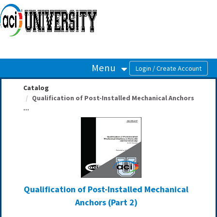
OasisLMS
Menu
Catalog
Qualification of Post-Installed Mechanical Anchors
...
Qualification of Post-Installed Mechanical
Anchors (Part 2)