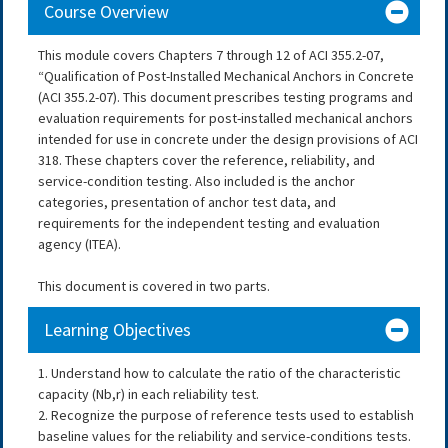
Course Overview
This module covers Chapters 7 through 12 of ACI 355.2-07,
“Qualification of Post-Installed Mechanical Anchors in Concrete
(ACI 355.2-07). This document prescribes testing programs and
evaluation requirements for post-installed mechanical anchors
intended for use in concrete under the design provisions of ACI
318. These chapters cover the reference, reliability, and
service-condition testing. Also included is the anchor
categories, presentation of anchor test data, and
requirements for the independent testing and evaluation
agency (ITEA).
This document is covered in two parts.
Learning Objectives
1. Understand how to calculate the ratio of the characteristic
capacity (Nb,r) in each reliability test.
2. Recognize the purpose of reference tests used to establish
baseline values for the reliability and service-conditions tests.