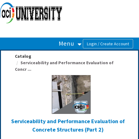
OasisLMS
Menu
Catalog
Serviceability and Performance Evaluation of
Concr ...
Serviceability and Performance Evaluation of
Concrete Structures (Part 2)