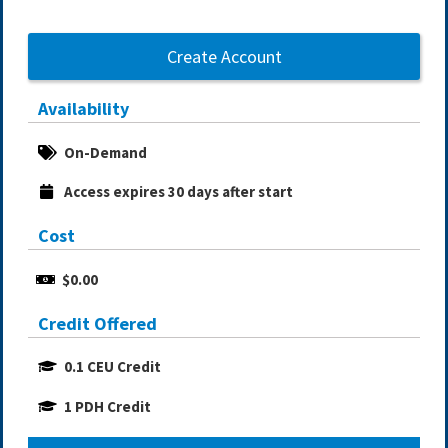
Create Account
Availability
On-Demand
Access expires 30 days after start
Cost
$0.00
Credit Offered
0.1 CEU Credit
1 PDH Credit