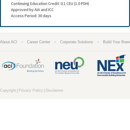
Continuing Education Credit: 0.1 CEU (1.0 PDH)
Approved by AIA and ICC
Access Period: 30 days
●
●
●
About ACI
Career Center
Corporate Solutions
Build Your Bran
|
|
Copyright
Privacy Policy
Disclaimer