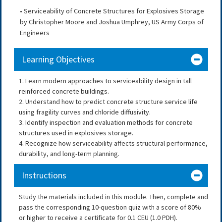
• Serviceability of Concrete Structures for Explosives Storage
by Christopher Moore and Joshua Umphrey, US Army Corps of
Engineers
Learning Objectives
1. Learn modern approaches to serviceability design in tall
reinforced concrete buildings.
2. Understand how to predict concrete structure service life
using fragility curves and chloride diffusivity.
3. Identify inspection and evaluation methods for concrete
structures used in explosives storage.
4. Recognize how serviceability affects structural performance,
durability, and long-term planning.
Instructions
Study the materials included in this module. Then, complete and
pass the corresponding 10-question quiz with a score of 80%
or higher to receive a certificate for 0.1 CEU (1.0 PDH).