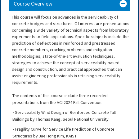
Course Overview
This course will focus on advances in the serviceability of
concrete bridges and structures. Of interest are presentations
concerning a wide variety of technical aspects from laboratory
experiments to field applications. Specific subjects include the
prediction of deflections in reinforced and prestressed
concrete members, cracking problems and mitigation
methodologies, state-of-the-art evaluation techniques,
strategies to achieve the concept of serviceability-based
design and construction, and practical approaches that can
assist engineering professionals in retaining serviceability
requirements.
The contents of this course include three recorded
presentations from the ACI 2024 Fall Convention:
• Serviceability Wind Design of Reinforced Concrete Tall
Buildings by Thomas Kang, Seoul National University
• Fragility Curve for Service Life Prediction of Concrete
Structures by Jae Hong Kim, KAIST