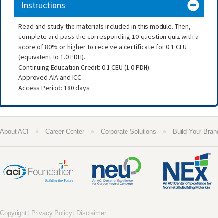
Instructions
Read and study the materials included in this module. Then,
complete and pass the corresponding 10-question quiz with a
score of 80% or higher to receive a certificate for 0.1 CEU
(equivalent to 1.0 PDH).
Continuing Education Credit: 0.1 CEU (1.0 PDH)
Approved AIA and ICC
Access Period: 180 days
●
●
●
About ACI
Career Center
Corporate Solutions
Build Your Bran
|
|
Copyright
Privacy Policy
Disclaimer