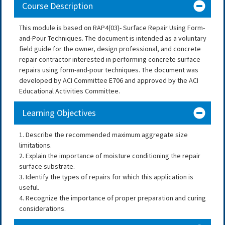
Course Description
This module is based on RAP4(03)- Surface Repair Using Form-
and-Pour Techniques. The document is intended as a voluntary
field guide for the owner, design professional, and concrete
repair contractor interested in performing concrete surface
repairs using form-and-pour techniques. The document was
developed by ACI Committee E706 and approved by the ACI
Educational Activities Committee.
Learning Objectives
1. Describe the recommended maximum aggregate size
limitations.
2. Explain the importance of moisture conditioning the repair
surface substrate.
3. Identify the types of repairs for which this application is
useful.
4. Recognize the importance of proper preparation and curing
considerations.