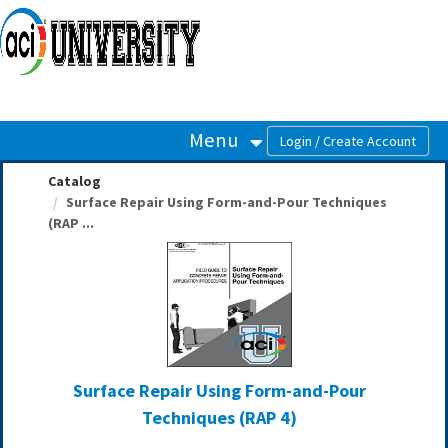
OasisLMS
Menu
Catalog
Surface Repair Using Form-and-Pour Techniques
(RAP ...
Surface Repair Using Form-and-Pour
Techniques (RAP 4)