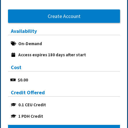
Create Account
Availability
On-Demand
Access expires 180 days after start
Cost
$0.00
Credit Offered
0.1 CEU Credit
1 PDH Credit