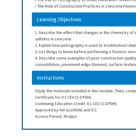
• The Role of Construction Practices in Concrete Pavem
Learning Objectives
1. Describe the effect that changes in the chemistry of
sulfates in concrete.
2. Explain how petrography is used to troubleshoot da
3. List things to know before performing a forensic in
4. Describe some examples of poor construction qualit
consolidation, pavement edge blowout, surface texturin
Instructions
Study the materials included in this module. Then, com
certificate for 0.1 CEU (1.0 PDH).
Continuing Education Credit: 0.1 CEU (1.0 PDH)
Approved by AIA (LU/HSW) and ICC
Access Period: 30 days