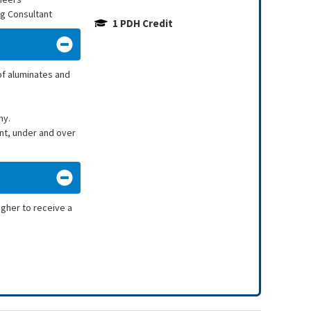
ng Consultant
1 PDH Credit
of aluminates and
hy.
nt, under and over
igher to receive a