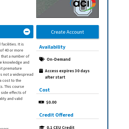
Create Account
cilities. It is
Availability
 of 40 or more
 that a number of
On-Demand
the knowledge and
bit premature
Access expires 30 days 
 is not a widespread
after start
a cost to the
ts. This course
Cost
side effects of
ity and valid
$0.00
Credit Offered
0.1 CEU Credit
neers