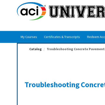
OasisLMS
My Courses
Certificates & Transcripts
Redeem Acc
Catalog
Troubleshooting Concrete Pavement
Troubleshooting Concre