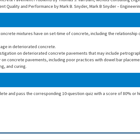
ent Quality and Performance by Mark B. Snyder, Mark B Snyder – Engineeri
 concrete mixtures have on set-time of concrete, including the relationship 
mage in deteriorated concrete.
vestigation on deteriorated concrete pavements that may include petrograp
y on concrete pavements, including poor practices with dowel bar placeme
g, and curing.
plete and pass the corresponding 10-question quiz with a score of 80% or h