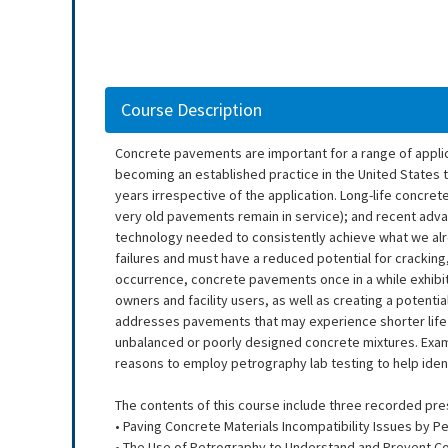
Course Description
Concrete pavements are important for a range of applicat
becoming an established practice in the United States 
years irrespective of the application. Long-life concre
very old pavements remain in service); and recent adv
technology needed to consistently achieve what we alre
failures and must have a reduced potential for cracking,
occurrence, concrete pavements once in a while exhibit p
owners and facility users, as well as creating a potentia
addresses pavements that may experience shorter life 
unbalanced or poorly designed concrete mixtures. Exam
reasons to employ petrography lab testing to help ide
The contents of this course include three recorded pre
• Paving Concrete Materials Incompatibility Issues by Pe
• The Use of Petrography to Understand and Prevent C