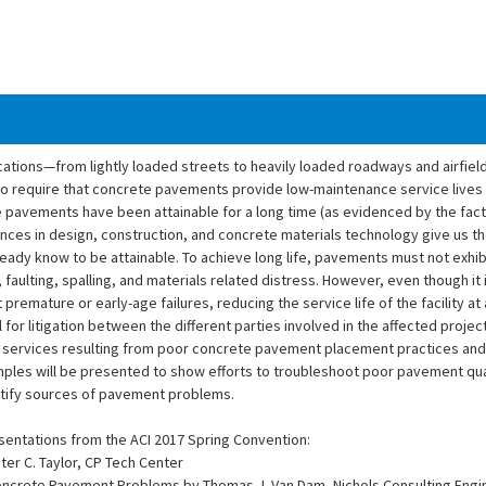
ions—from lightly loaded streets to heavily loaded roadways and airfield fa
to require that concrete pavements provide low-maintenance service lives
te pavements have been attainable for a long time (as evidenced by the fact
ances in design, construction, and concrete materials technology give us 
ady know to be attainable. To achieve long life, pavements must not exhi
 faulting, spalling, and materials related distress. However, even though it
remature or early-age failures, reducing the service life of the facility at 
l for litigation between the different parties involved in the affected projec
services resulting from poor concrete pavement placement practices and 
ples will be presented to show efforts to troubleshoot poor pavement qual
ntify sources of pavement problems.
sentations from the ACI 2017 Spring Convention:
ter C. Taylor, CP Tech Center
oncrete Pavement Problems by Thomas J. Van Dam, Nichols Consulting Engi