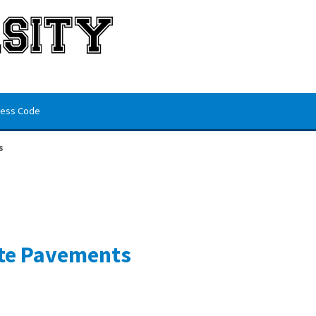
ess Code
s
te Pavements