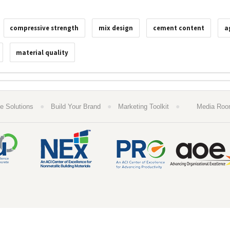
compressive strength
mix design
cement content
a
material quality
●
●
●
e Solutions
Build Your Brand
Marketing Toolkit
Media Ro