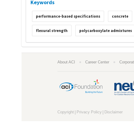
Keywords
performance-based specifications
concrete
flexural strength
polycarboxylate admixtures
●
●
About ACI
Career Center
Corporat
|
|
Copyright
Privacy Policy
Disclaimer