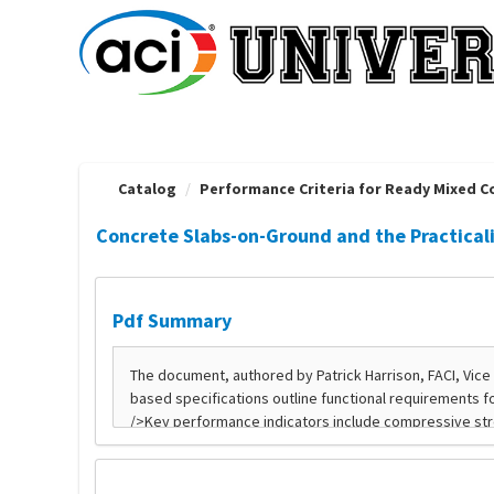
OasisLMS
Catalog
Performance Criteria for Ready Mixed Co
Concrete Slabs-on-Ground and the Practical
Pdf Summary