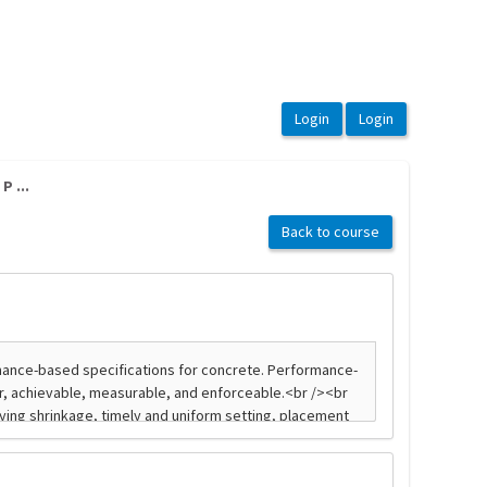
P ...
Back to course