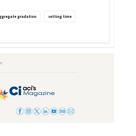
ggregate gradation
setting time
om