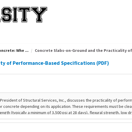
ncrete: Whe ...
Concrete Slabs-on-Ground and the Practicality of 
ity of Performance-Based Specifications (PDF)