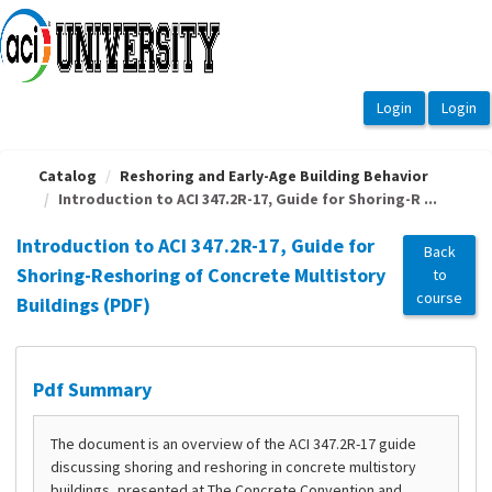
OasisLMS
Catalog
Reshoring and Early-Age Building Behavior
Introduction to ACI 347.2R-17, Guide for Shoring-R ...
Introduction to ACI 347.2R-17, Guide for
Back
Shoring-Reshoring of Concrete Multistory
to
course
Buildings (PDF)
Pdf Summary