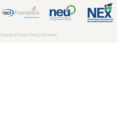
|
|
Copyright
Privacy Policy
Disclaimer