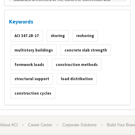
Keywords
ACI 347.2R-17
shoring
reshoring
multistory buildings
concrete slab strength
formwork loads
construction methods
structural support
load distribution
construction cycles
●
●
●
About ACI
Career Center
Corporate Solutions
Build Your Bran